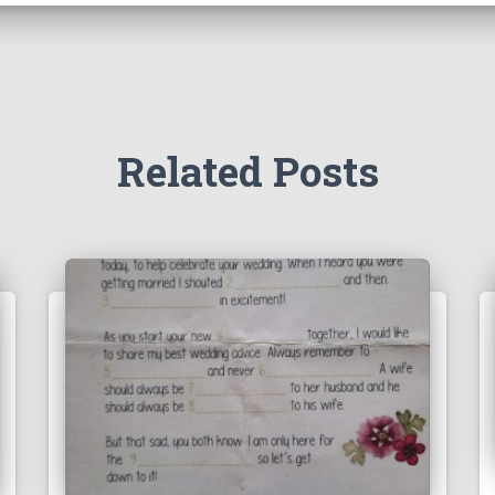
Related Posts