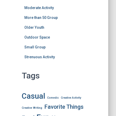
Moderate Activity
More than 50 Group
Older Youth
Outdoor Space
Small Group
Strenuous Activity
Tags
Casual
Comedic
Creative Activity
Favorite Things
Creative Writing