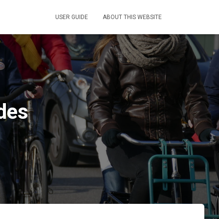
USER GUIDE
ABOUT THIS WEBSITE
ides