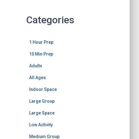
Categories
1 Hour Prep
10 Min Prep
Adults
All Ages
Indoor Space
Large Group
Large Space
Low Activity
Medium Group