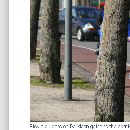
Bicylcle riders on Parklaan going to the carn