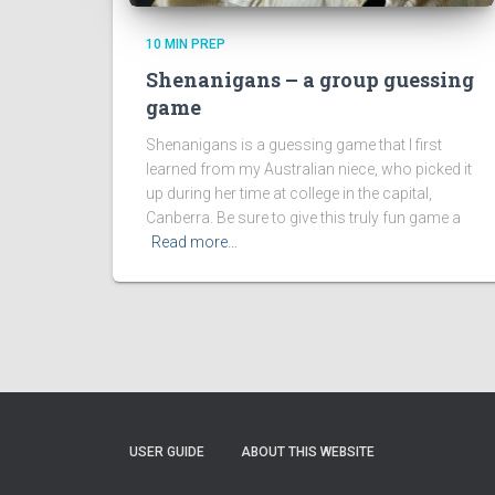
10 MIN PREP
Shenanigans – a group guessing
game
Shenanigans is a guessing game that I first
learned from my Australian niece, who picked it
up during her time at college in the capital,
Canberra. Be sure to give this truly fun game a
Read more…
USER GUIDE
ABOUT THIS WEBSITE