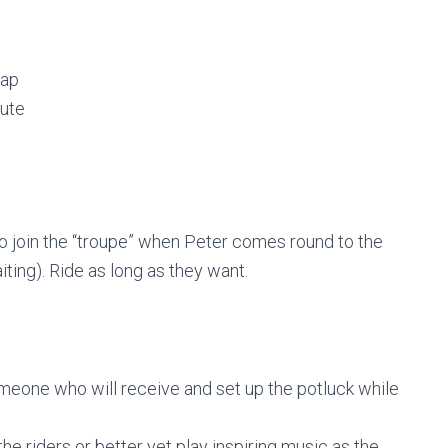
lap
oute
 to join the “troupe” when Peter comes round to the
iting). Ride as long as they want.
someone who will receive and set up the potluck while
he riders or better yet play inspiring music as the