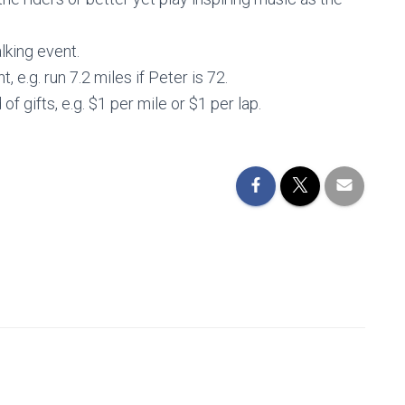
alking event.
, e.g. run 7.2 miles if Peter is 72.
of gifts, e.g. $1 per mile or $1 per lap.