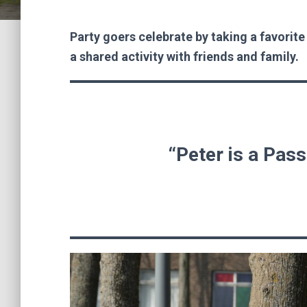
Party goers celebrate by taking a favorite
a shared activity with friends and family.
“Peter is a Pass