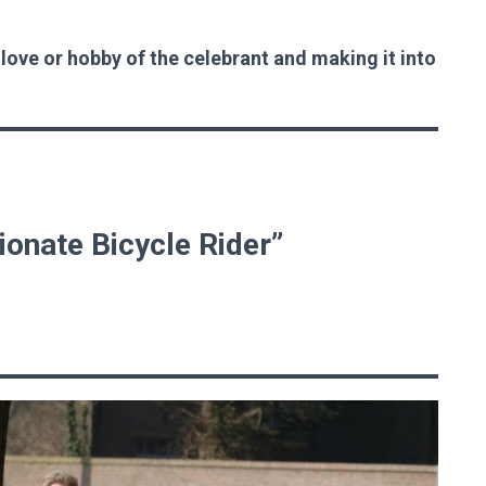
 love or hobby of the celebrant and making it into
ionate Bicycle Rider”