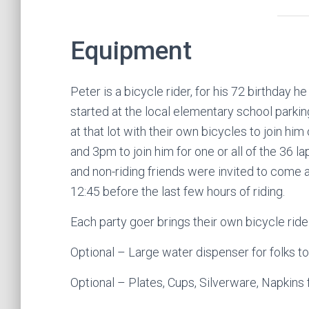
Equipment
Peter is a bicycle rider, for his 72 birthday h
started at the local elementary school parking
at that lot with their own bicycles to join 
and 3pm to join him for one or all of the 36 lap
and non-riding friends were invited to come a
12:45 before the last few hours of riding.
Each party goer brings their own bicycle ride
Optional – Large water dispenser for folks to 
Optional – Plates, Cups, Silverware, Napkins 