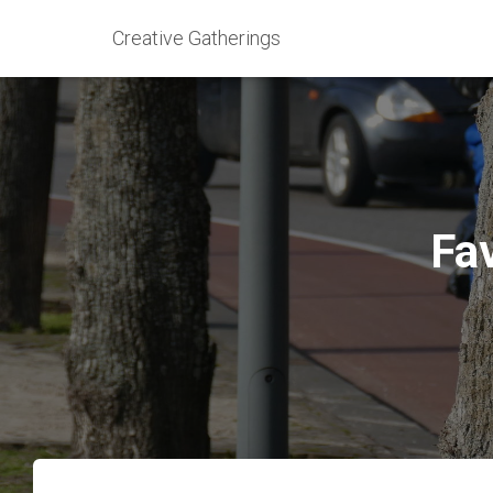
Creative Gatherings
Fav