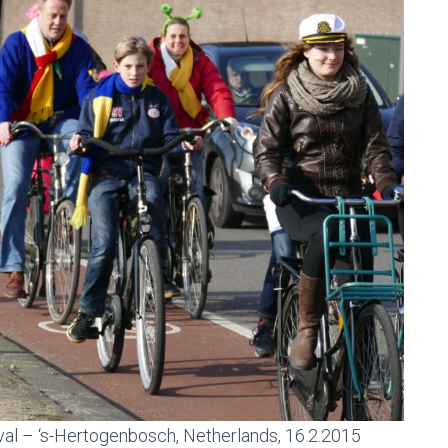
ival – ‘s-Hertogenbosch, Netherlands, 16.2.2015