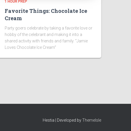
1 HOUR PREP
Favorite Things: Chocolate Ice
Cream
Party goers celebrate by taking a favorite love or
hobby of the celebrant and making it into a
shared activity with friends and family. “Jamie
Loves Chocolate Ice Cream”
Hestia | Developed by
ThemeIsle