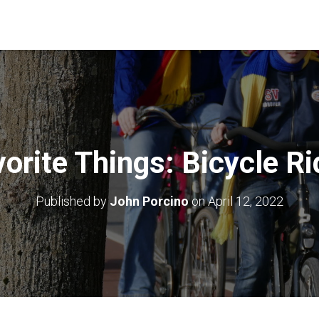
orite Things: Bicycle R
Published by
John Porcino
on
April 12, 2022