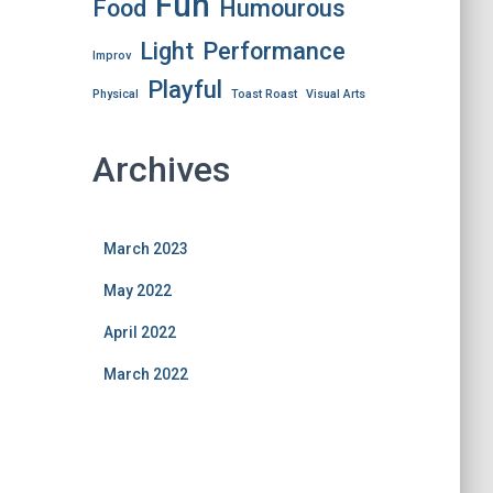
Fun
Food
Humourous
Light
Performance
Improv
Playful
Physical
Toast Roast
Visual Arts
Archives
March 2023
May 2022
April 2022
March 2022