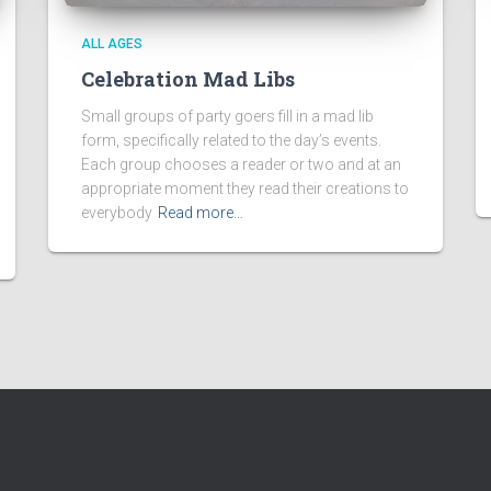
ALL AGES
Celebration Mad Libs
Small groups of party goers fill in a mad lib
form, specifically related to the day’s events.
Each group chooses a reader or two and at an
appropriate moment they read their creations to
everybody
Read more…