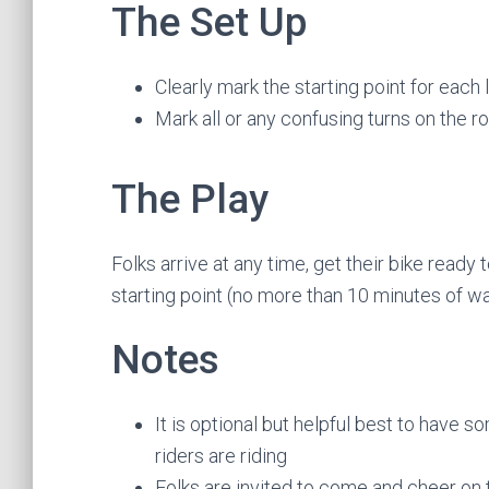
The Set Up
Clearly mark the starting point for each 
Mark all or any confusing turns on the r
The Play
Folks arrive at any time, get their bike ready
starting point (no more than 10 minutes of wa
Notes
It is optional but helpful best to have 
riders are riding
Folks are invited to come and cheer on t