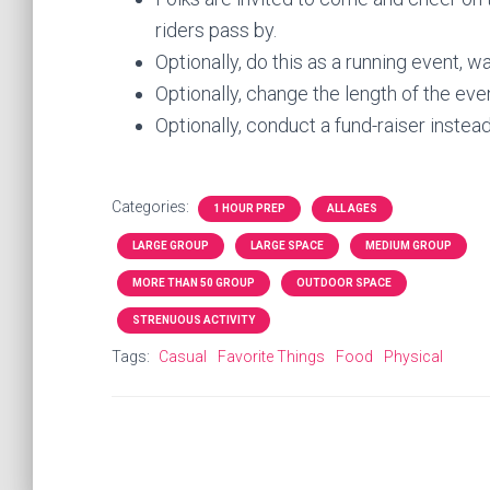
riders pass by.
Optionally, do this as a running event, w
Optionally, change the length of the event
Optionally, conduct a fund-raiser instead 
Categories:
1 HOUR PREP
ALL AGES
LARGE GROUP
LARGE SPACE
MEDIUM GROUP
MORE THAN 50 GROUP
OUTDOOR SPACE
STRENUOUS ACTIVITY
Tags:
Casual
Favorite Things
Food
Physical