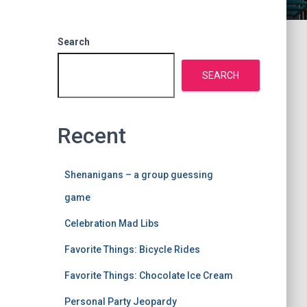
Search
SEARCH
Recent
Shenanigans – a group guessing
game
Celebration Mad Libs
Favorite Things: Bicycle Rides
Favorite Things: Chocolate Ice Cream
Personal Party Jeopardy