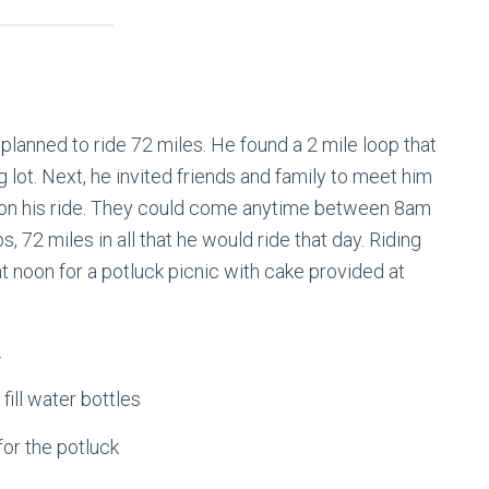
e planned to ride 72 miles. He found a 2 mile loop that
 lot. Next, he invited friends and family to meet him
him on his ride. They could come anytime between 8am
s, 72 miles in all that he would ride that day. Riding
t noon for a potluck picnic with cake provided at
.
fill water bottles
for the potluck