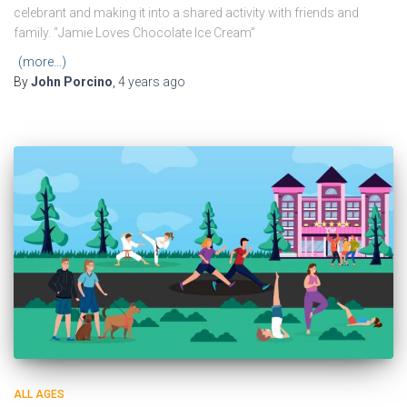
celebrant and making it into a shared activity with friends and
family. “Jamie Loves Chocolate Ice Cream”
(more…)
By
John Porcino
,
4 years
ago
ALL AGES