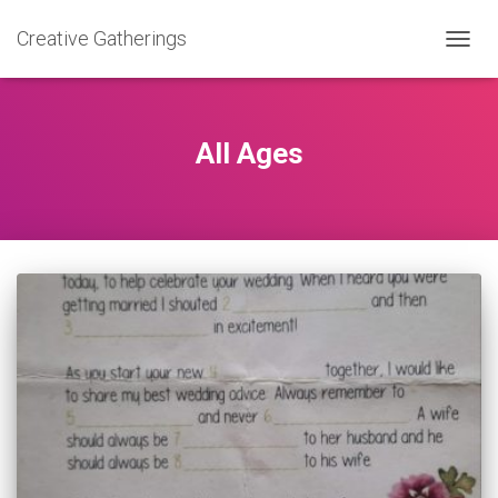
Creative Gatherings
TOGG
NAVIG
All Ages