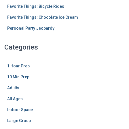
Favorite Things: Bicycle Rides
Favorite Things: Chocolate Ice Cream
Personal Party Jeopardy
Categories
1 Hour Prep
10 Min Prep
Adults
All Ages
Indoor Space
Large Group