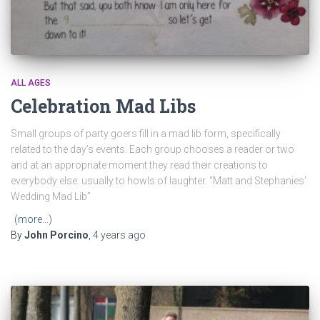
ALL AGES
Celebration Mad Libs
Small groups of party goers fill in a mad lib form, specifically
related to the day’s events. Each group chooses a reader or two
and at an appropriate moment they read their creations to
everybody else. usually to howls of laughter. “Matt and Stephanies’
Wedding Mad Lib”
(more…)
By
John Porcino
,
4 years
ago