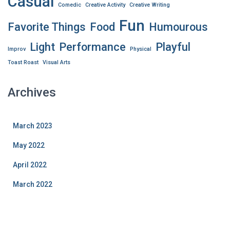
Casual
Comedic
Creative Activity
Creative Writing
Fun
Favorite Things
Food
Humourous
Light
Performance
Playful
Improv
Physical
Toast Roast
Visual Arts
Archives
March 2023
May 2022
April 2022
March 2022