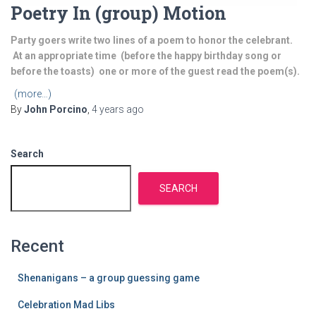
Poetry In (group) Motion
Party goers write two lines of a poem to honor the celebrant.
At an appropriate time (before the happy birthday song or
before the toasts) one or more of the guest read the poem(s).
(more…)
By
John Porcino
,
4 years
ago
Search
SEARCH
Recent
Shenanigans – a group guessing game
Celebration Mad Libs