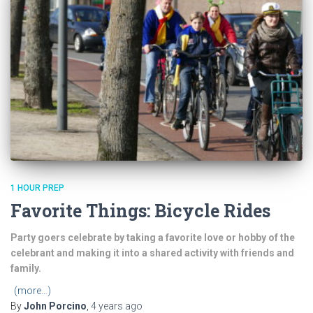
1 HOUR PREP
Favorite Things: Bicycle Rides
Party goers celebrate by taking a favorite love or hobby of the
celebrant and making it into a shared activity with friends and
family.
(more…)
By
John Porcino
,
4 years
ago