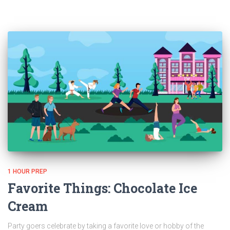
1 HOUR PREP
Favorite Things: Chocolate Ice
Cream
Party goers celebrate by taking a favorite love or hobby of the