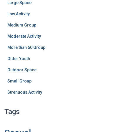
Large Space
Low Activity
Medium Group
Moderate Activity
More than 50 Group
Older Youth
Outdoor Space
Small Group
Strenuous Activity
Tags